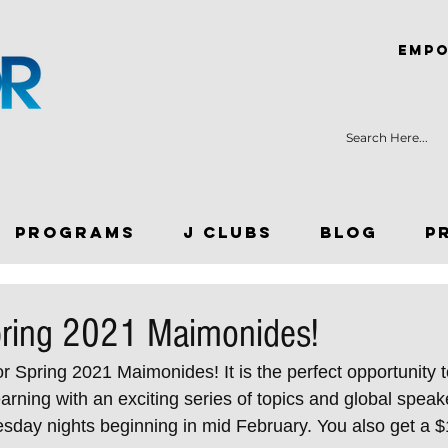
Empo
Programs
J Clubs
Blog
P
pring 2021 Maimonides!
 Spring 2021 Maimonides! It is the perfect opportunity to
rning with an exciting series of topics and global speake
sday nights beginning in mid February. You also get a $