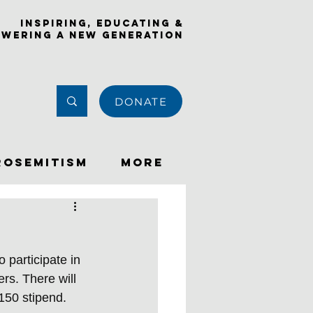
Inspiring, Educating &
wering a New Generation
DONATE
rosemitism
More
 participate in 
rs. There will 
150 stipend. 