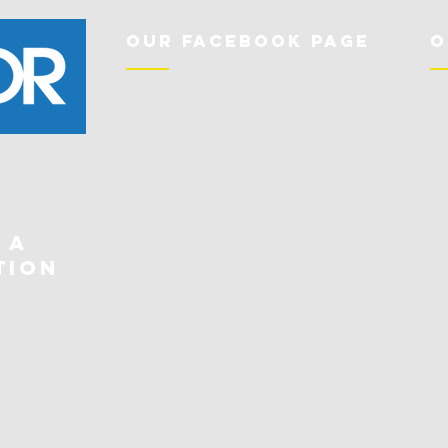
Our Facebook Page
O
 a
tion