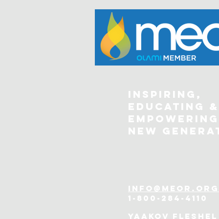
Inspiring,
Educating &
Empowering
New Genera
info@meor.org
1-800-284-4110
Yaakov Fleshel