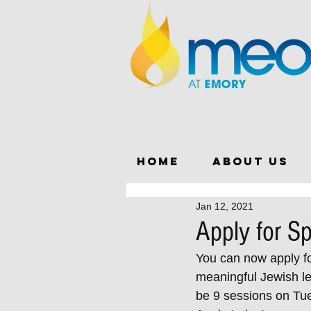
Home
About Us
Jan 12, 2021
Apply for S
You can now apply for
meaningful Jewish lea
be 9 sessions on Tue