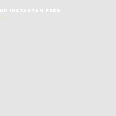
ur Instagram Feed