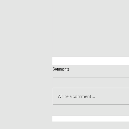
Comments
Write a comment...
JAF's Incredible Spring Speakers