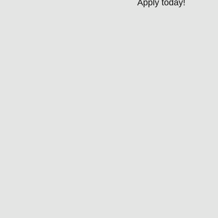
Apply today!