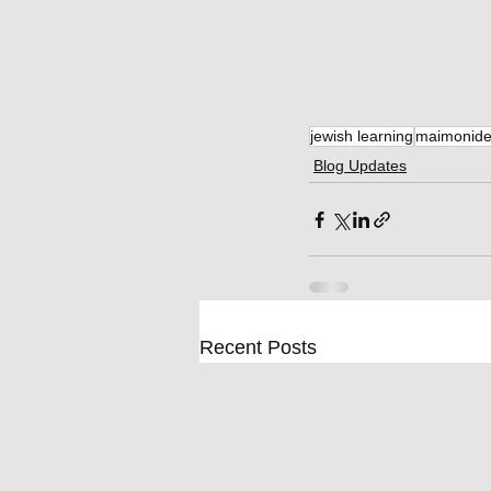
jewish learning
maimonid
Blog Updates
Recent Posts