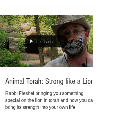
Load video
Animal Torah: Strong like a Lion
Rabbi Fleshel bringing you something
special on the lion in torah and how you can
bring its strength into your own life