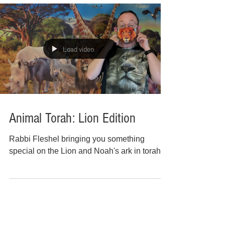
Load video
Animal Torah: Lion Edition
Rabbi Fleshel bringing you something
special on the Lion and Noah's ark in torah!