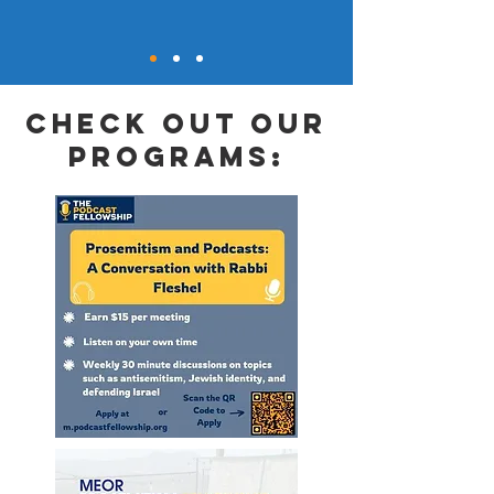
check out our
programs: