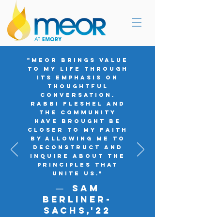
"MEOR brings value
to my life through
its emphasis on
thoughtful
conversation.
Rabbi Fleshel and
the community
have brought be
closer to my faith
by allowing me to
deconstruct and
inquire about the
principles that
unite us."
Sam
—
Berliner-
SachS,'
22