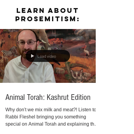
LEARN ABOUT
PROSEMITISM:
Load video
Animal Torah: Kashrut Edition
Why don't we mix milk and meat?! Listen to
Rabbi Fleshel bringing you something
special on Animal Torah and explaining the
reasoning...