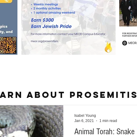
ARN ABOUT PROSEMITI
Isabel Young
Jan 6, 2021
1 min read
Animal Torah: Snake 