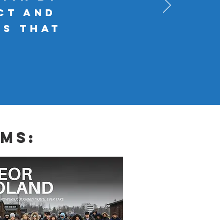
ct and
es that
ms: