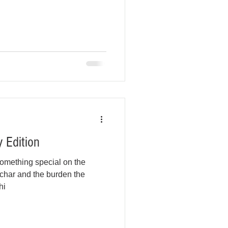
 Edition
omething special on the
char and the burden the
hi