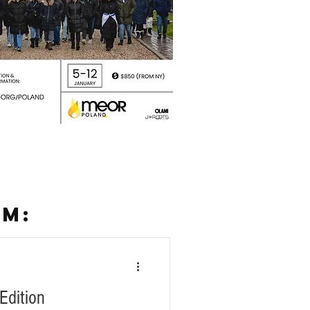
SM:
Edition