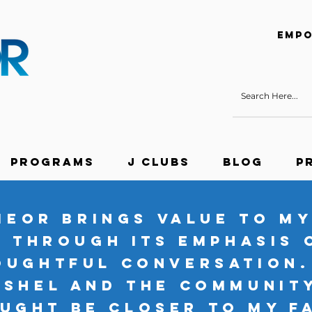
Empo
Programs
J Clubs
Blog
P
MEOR brings value to my
through its emphasis 
oughtful conversation.
eshel and the communit
ught be closer to my f