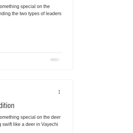
omething special on the
ding the two types of leaders
dition
omething special on the deer
 swift like a deer in Vayechi