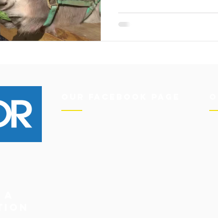
Our Facebook Page
O
 a
tion