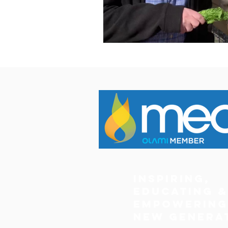
Inspiring,
Educating &
Empowering
New Genera