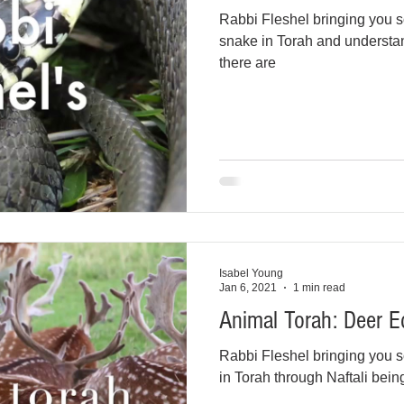
Rabbi Fleshel bringing you s
snake in Torah and understan
there are
Isabel Young
Jan 6, 2021
1 min read
Animal Torah: Deer E
Rabbi Fleshel bringing you s
in Torah through Naftali being