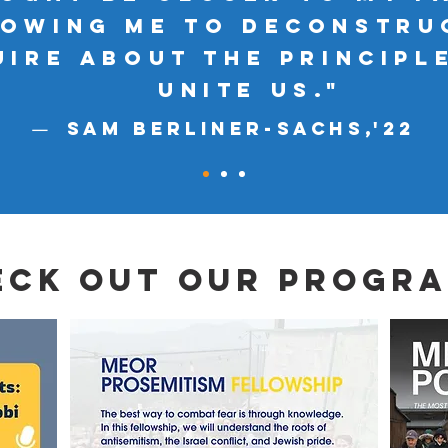
lowing me to deconstru
uire about the principl
unite us."
Sam Berliner-SachS,'
22
—
eck out our progra