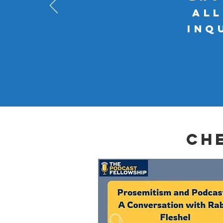
al
inq
ch