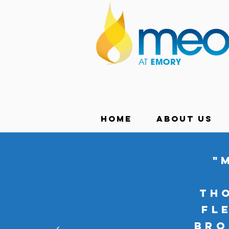
Home
About Us
"
th
Fl
bro