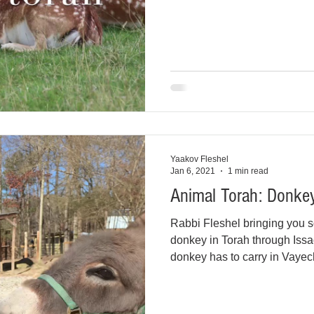
Yaakov Fleshel
Jan 6, 2021
1 min read
Animal Torah: Donkey
Rabbi Fleshel bringing you s
donkey in Torah through Issa
donkey has to carry in Vayec