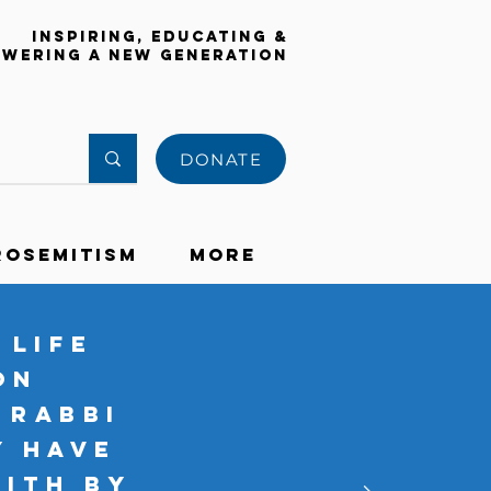
Inspiring, Educating &
wering a New Generation
DONATE
rosemitism
More
 life
on
 Rabbi
y have
aith by