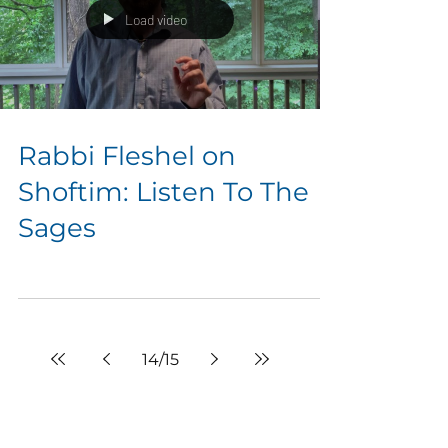
Load video
Rabbi Fleshel on
Shoftim: Listen To The
Sages
14
/
15