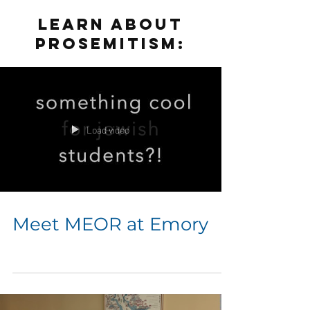
LEARN ABOUT
PROSEMITISM:
Load video
Meet MEOR at Emory