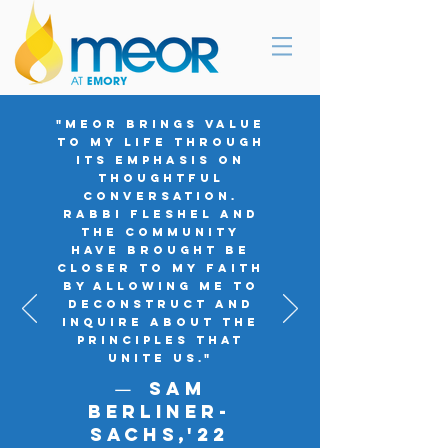
"MEOR brings value
to my life through
its emphasis on
thoughtful
conversation.
Rabbi Fleshel and
the community
have brought be
closer to my faith
by allowing me to
deconstruct and
inquire about the
principles that
unite us."
Sam
—
Berliner-
SachS,'
22