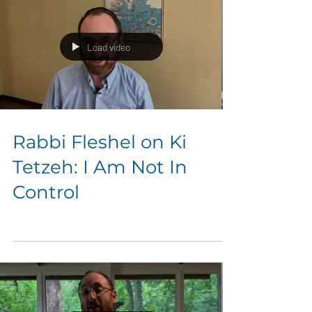
Load video
Rabbi Fleshel on Ki
Tetzeh: I Am Not In
Control