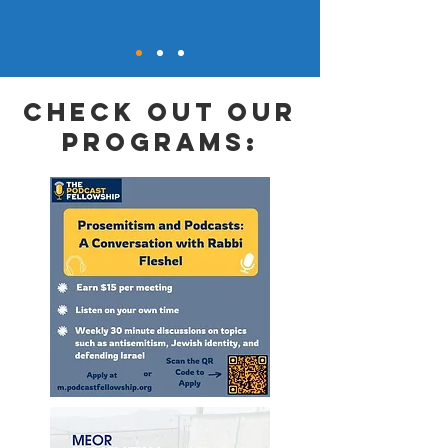
check out our
programs: